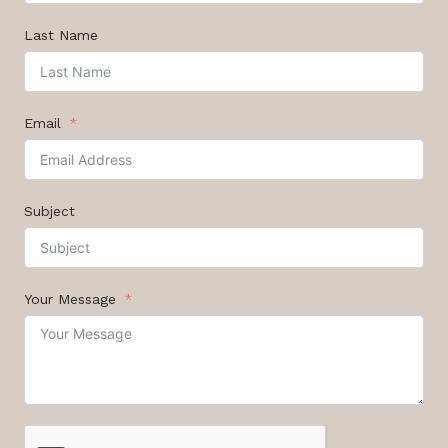
Last Name
Email
Subject
Your Message