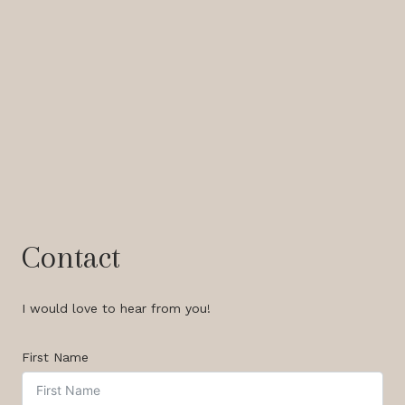
Contact
I would love to hear from you!
First Name