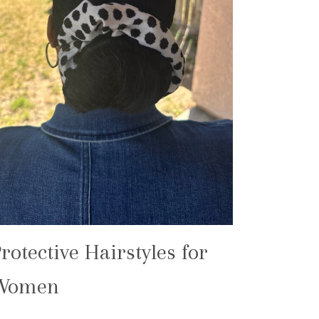
rotective Hairstyles for
Women