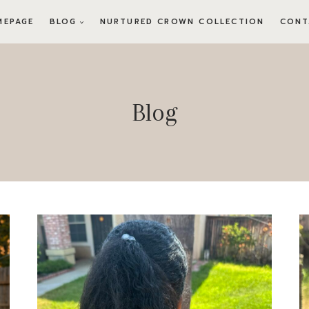
MEPAGE
BLOG
NURTURED CROWN COLLECTION
CONT
Blog