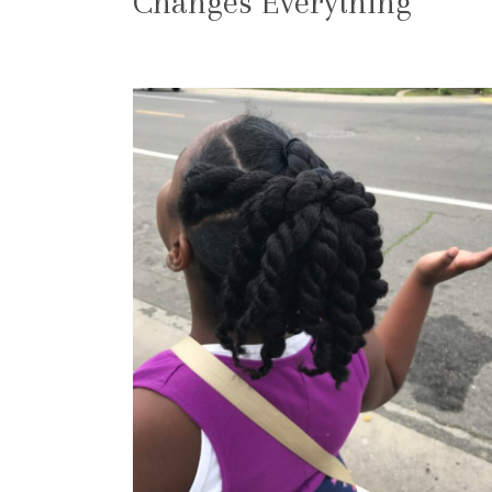
Changes Everything