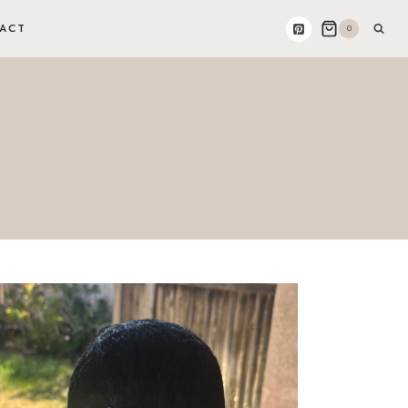
ACT
0