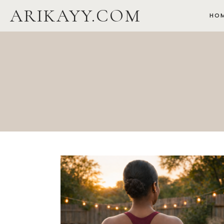
Skip
ARIKAYY.COM
HO
to
content