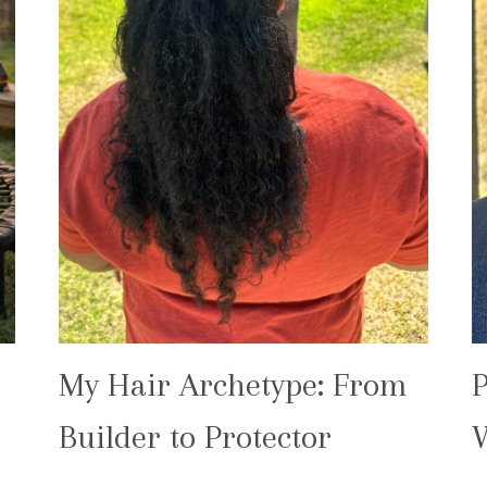
My Hair Archetype: From
P
Builder to Protector