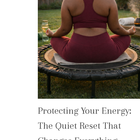
Protecting Your Energy:
The Quiet Reset That