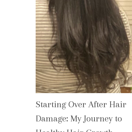
Starting Over After Hair
Damage: My Journey to