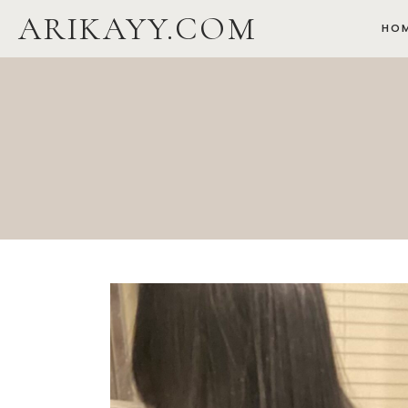
Skip
ARIKAYY.COM
HO
to
content