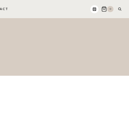
ACT
0