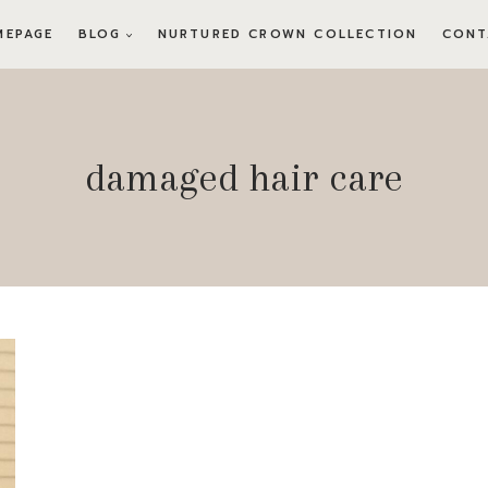
MEPAGE
BLOG
NURTURED CROWN COLLECTION
CONT
damaged hair care