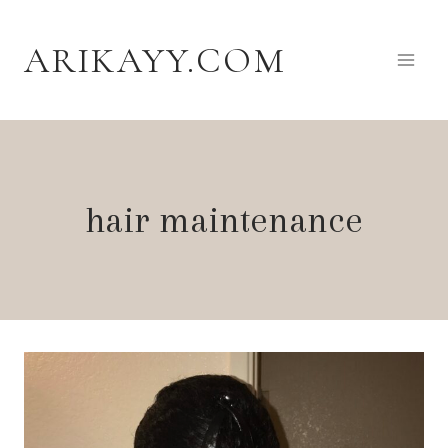
Skip
to
ARIKAYY.COM
content
hair maintenance