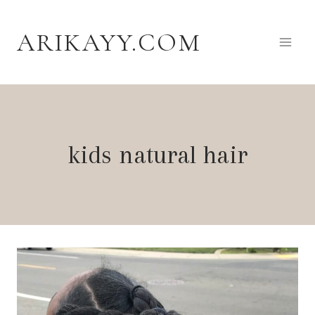
Skip
to
ARIKAYY.COM
content
kids natural hair