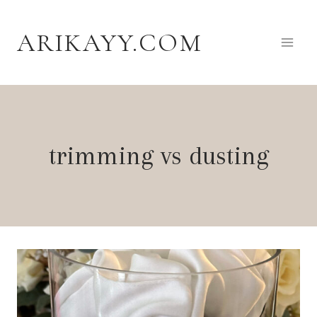
Skip
to
ARIKAYY.COM
content
trimming vs dusting