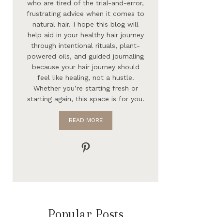
who are tired of the trial-and-error,
frustrating advice when it comes to
natural hair. I hope this blog will
help aid in your healthy hair journey
through intentional rituals, plant-
powered oils, and guided journaling
because your hair journey should
feel like healing, not a hustle.
Whether you’re starting fresh or
starting again, this space is for you.
READ MORE
Pinterest
Popular Posts