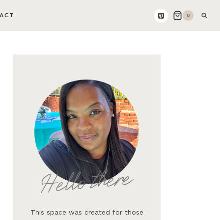
ACT
0
Hello there
This space was created for those