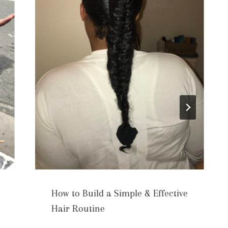
How to Build a Simple & Effective
Hair Routine