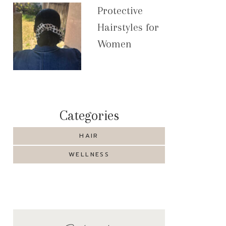
Protective
Hairstyles for
Women
Categories
HAIR
WELLNESS