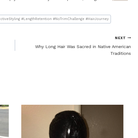
ctiveStyling #LengthRetention #NoTrimChallenge #HairJourney
NEXT
Why Long Hair Was Sacred in Native American
Traditions