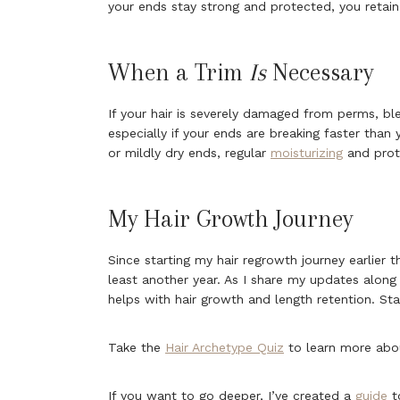
your ends stay strong and protected, you retai
When a Trim
Is
Necessary
If your hair is severely damaged from perms, bl
especially if your ends are breaking faster than
or mildly dry ends, regular
moisturizing
and prote
My Hair Growth Journey
Since starting my hair regrowth journey earlier t
least another year. As I share my updates along 
helps with hair growth and length retention. Stay
Take the
Hair Archetype Quiz
to learn more abou
If you want to go deeper, I’ve created a
guide
t