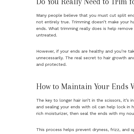
Do You Really Need to Trim f
Many people believe that you must cut split en
not entirely true. Trimming doesn’t make your h
ends. What trimming really does is help remove 
untreated.
However, if your ends are healthy and you’re ta
unnecessarily. The real secret to hair growth an
and protected.
How to Maintain Your Ends 
The key to longer hair isn’t in the scissors, it’s 
and sealing your ends with oil can help lock in h
rich moisturizer, then seal the ends with my nour
This process helps prevent dryness, frizz, and 