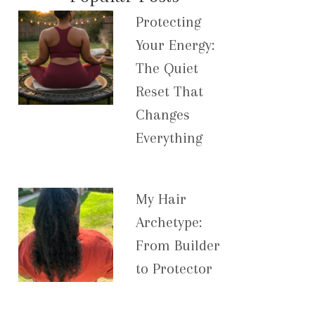
Protecting
Your Energy:
The Quiet
Reset That
Changes
Everything
My Hair
Archetype:
From Builder
to Protector