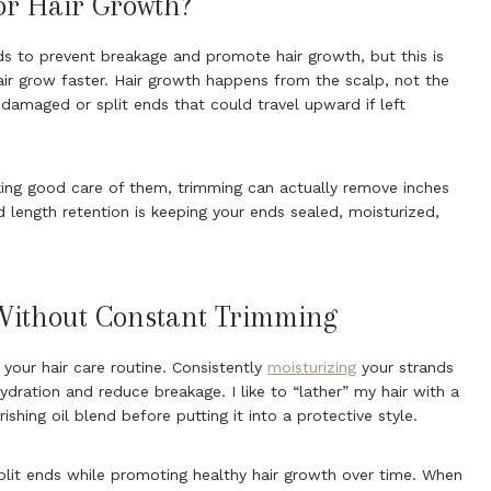
or Hair Growth?
ds to prevent breakage and promote hair growth, but this is
air grow faster. Hair growth happens from the scalp, not the
damaged or split ends that could travel upward if left
king good care of them, trimming can actually remove inches
d length retention is keeping your ends sealed, moisturized,
Without Constant Trimming
in your hair care routine. Consistently
moisturizing
your strands
ydration and reduce breakage. I like to “lather” my hair with a
ishing oil blend before putting it into a protective style.
split ends while promoting healthy hair growth over time. When