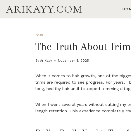
Skip
ARIKAYY.COM
HO
to
content
HAIR
The Truth About Tri
By
AriKayy
November 8, 2025
When it comes to hair growth, one of the bigges
trims are required to see progress. For years, I
long, healthy hair until I stopped trimming altog
When I went several years without cutting my en
length retention. This experience completely ch