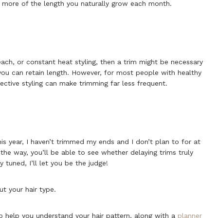
n more of the length you naturally grow each month.
each, or constant heat styling, then a trim might be necessary
 you can retain length. However, for most people with healthy
ctive styling can make trimming far less frequent.
his year, I haven’t trimmed my ends and I don’t plan to for at
the way, you’ll be able to see whether delaying trims truly
 tuned, I’ll let you be the judge!
t your hair type.
o help you understand your hair pattern, along with a
planner