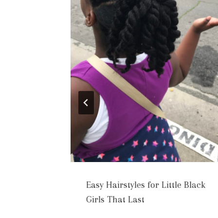
Easy Hairstyles for Little Black
Healthy
Girls That Last