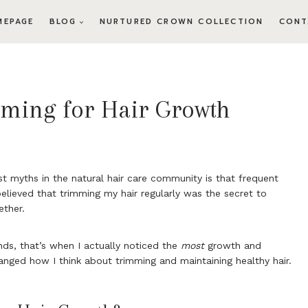
MEPAGE
BLOG
NURTURED CROWN COLLECTION
CONT
mming for Hair Growth
t myths in the natural hair care community is that frequent
 believed that trimming my hair regularly was the secret to
ether.
ds, that’s when I actually noticed the
most
growth and
anged how I think about trimming and maintaining healthy hair.