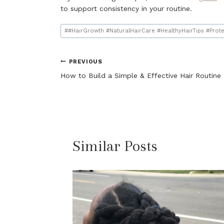
to support consistency in your routine.
Post
#
#HairGrowth #NaturalHairCare #HealthyHairTips #Prote
Tags:
Post
PREVIOUS
How to Build a Simple & Effective Hair Routine
navigation
Similar Posts